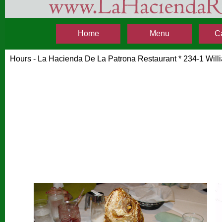
Home
Menu
C
Hours - La Hacienda De La Patrona Restaurant * 234-1 Wil