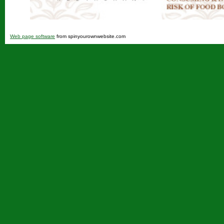
Web page software
from spinyourownwebsite.com